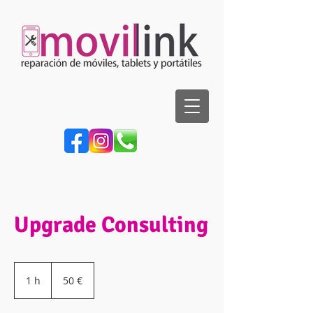
Upgrade Consulting
50
euros
1 h
1
50 €