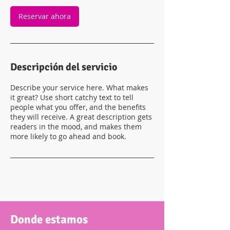
Reservar ahora
Descripción del servicio
Describe your service here. What makes
it great? Use short catchy text to tell
people what you offer, and the benefits
they will receive. A great description gets
readers in the mood, and makes them
more likely to go ahead and book.
Donde estamos