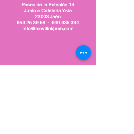
Paseo de la Estación 14
Junto a Cafetería Ysla
23003 Jaén
953 25 39 58
-
640 335 334
info@movilinkjaen.com
Nuestra tienda